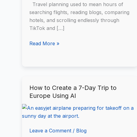
It
Travel planning used to mean hours of
Works
searching flights, reading blogs, comparing
(and
hotels, and scrolling endlessly through
When
TikTok and […]
to
Use
Read More »
It)
How to Create a 7-Day Trip to
How
Europe Using AI
to
Create
a
7-
Day
Leave a Comment
/
Blog
Trip