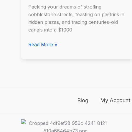
to
Packing your dreams of strolling
Europe
cobblestone streets, feasting on pastries in
Using
hidden plazas, and tracing centuries-old
AI
canals into a $1000
Read More »
Blog
My Account