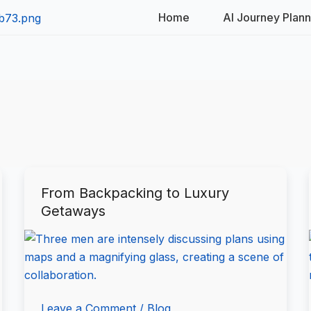
Home
AI Journey Plan
From Backpacking to Luxury
From
Getaways
Backpacking
to
Luxury
Getaways
Leave a Comment
/
Blog