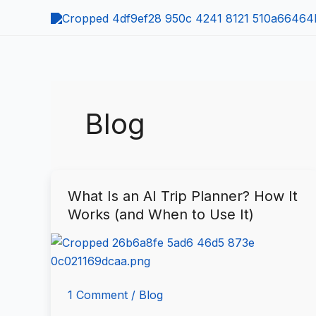
Skip
to
content
Blog
What Is an AI Trip Planner? How It
What
Works (and When to Use It)
Is
an
AI
Trip
Planner?
1 Comment
/
Blog
How