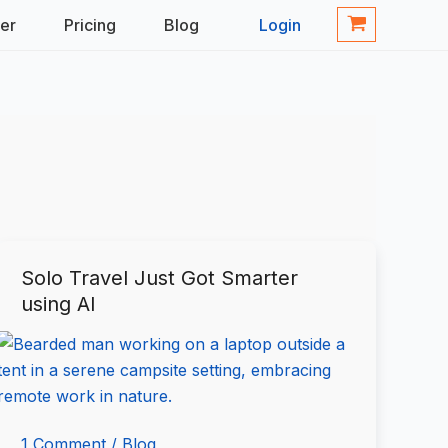
ner
Pricing
Blog
Login
Solo Travel Just Got Smarter
Solo
using AI
Travel
Just
Got
Smarter
using
AI
1 Comment
/
Blog