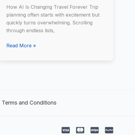
AI
How AI Is Changing Travel Forever Trip
planning often starts with excitement but
quickly turns overwhelming. Scrolling
through endless lists,
Read More »
Terms and Conditions