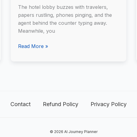
Travel
The hotel lobby buzzes with travelers,
Planner
papers rustling, phones pinging, and the
agent behind the counter typing away.
Meanwhile, you
Read More »
Contact
Refund Policy
Privacy Policy
© 2026 AI Journey Planner