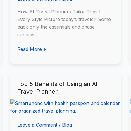
How AI Travel Planners Tailor Trips to
Every Style Picture today’s traveler. Some
pack only the essentials and chase
sunrises
Read More »
Top 5 Benefits of Using an AI
Top
Travel Planner
5
Benefits
of
Using
an
Leave a Comment
/
Blog
AI