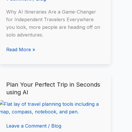
Why AI Itineraries Are a Game-Changer
for Independent Travelers Everywhere
you look, more people are heading off on
solo adventures.
Read More »
Plan Your Perfect Trip in Seconds
Plan
using AI
Your
Perfect
Trip
in
Seconds
Leave a Comment
/
Blog
using